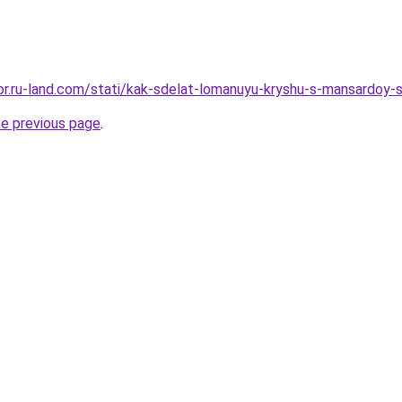
ekor.ru-land.com/stati/kak-sdelat-lomanuyu-kryshu-s-mansardoy-
he previous page
.