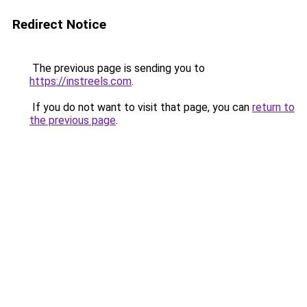
Redirect Notice
The previous page is sending you to
https://instreels.com
.
If you do not want to visit that page, you can
return to
the previous page
.