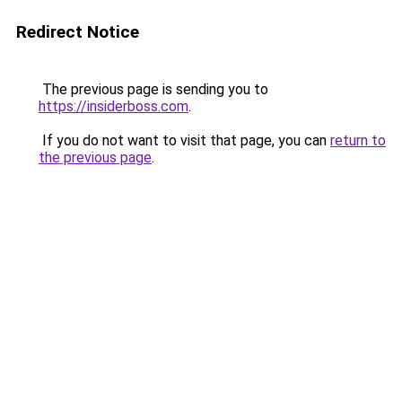
Redirect Notice
The previous page is sending you to
https://insiderboss.com
.
If you do not want to visit that page, you can
return to
the previous page
.