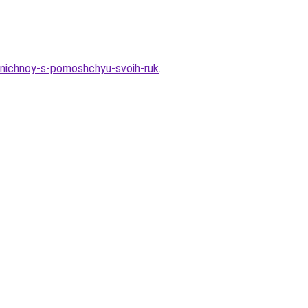
zdnichnoy-s-pomoshchyu-svoih-ruk
.