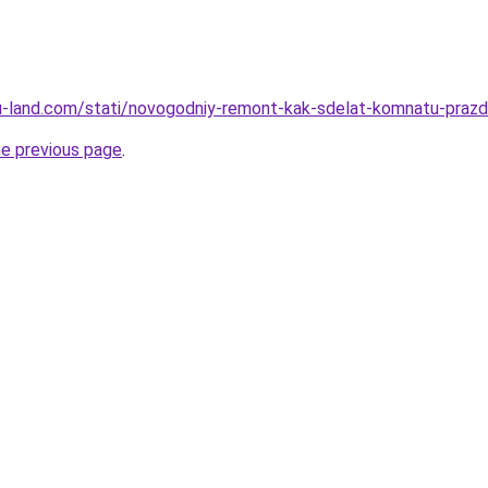
a.ru-land.com/stati/novogodniy-remont-kak-sdelat-komnatu-pra
he previous page
.