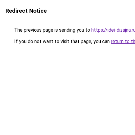
Redirect Notice
The previous page is sending you to
https://idei-dizajn
If you do not want to visit that page, you can
return to t