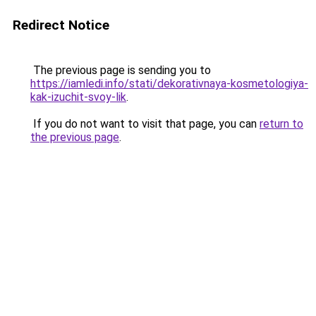
Redirect Notice
The previous page is sending you to
https://iamledi.info/stati/dekorativnaya-kosmetologiya-
kak-izuchit-svoy-lik
.
If you do not want to visit that page, you can
return to
the previous page
.