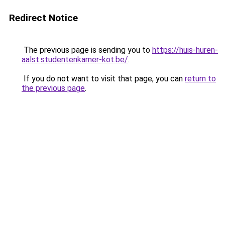
Redirect Notice
The previous page is sending you to
https://huis-huren-
aalst.studentenkamer-kot.be/
.
If you do not want to visit that page, you can
return to
the previous page
.