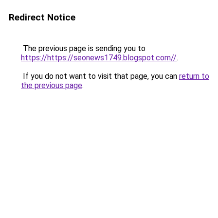
Redirect Notice
The previous page is sending you to
https://https://seonews1749.blogspot.com//
.
If you do not want to visit that page, you can
return to
the previous page
.