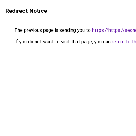
Redirect Notice
The previous page is sending you to
https://https://seo
If you do not want to visit that page, you can
return to t