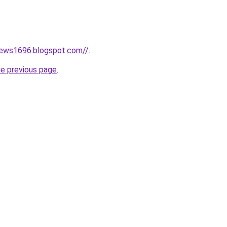
news1696.blogspot.com//
.
he previous page
.