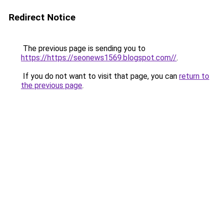
Redirect Notice
The previous page is sending you to
https://https://seonews1569.blogspot.com//
.
If you do not want to visit that page, you can
return to
the previous page
.