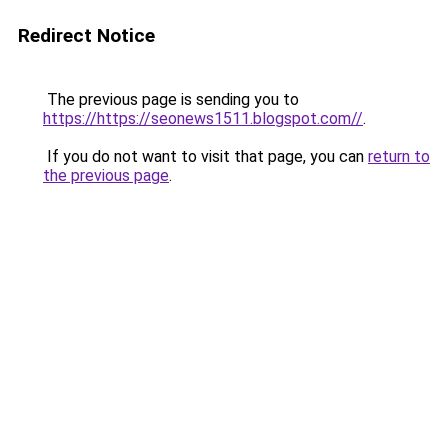
Redirect Notice
The previous page is sending you to
https://https://seonews1511.blogspot.com//
.
If you do not want to visit that page, you can
return to
the previous page
.