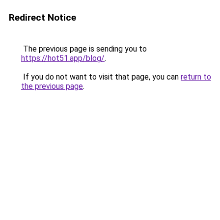
Redirect Notice
The previous page is sending you to
https://hot51.app/blog/
.
If you do not want to visit that page, you can
return to
the previous page
.