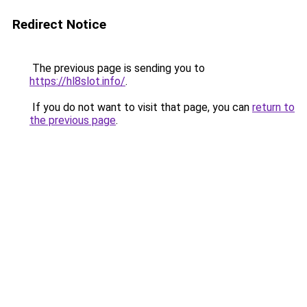
Redirect Notice
The previous page is sending you to
https://hl8slot.info/
.
If you do not want to visit that page, you can
return to
the previous page
.