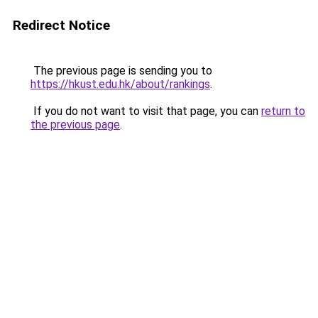
Redirect Notice
The previous page is sending you to
https://hkust.edu.hk/about/rankings
.
If you do not want to visit that page, you can
return to
the previous page
.