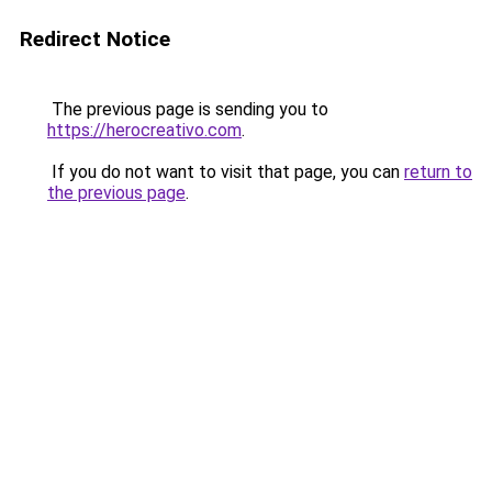
Redirect Notice
The previous page is sending you to
https://herocreativo.com
.
If you do not want to visit that page, you can
return to
the previous page
.