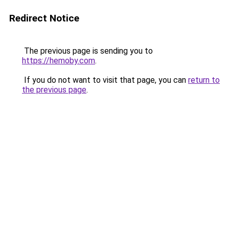
Redirect Notice
The previous page is sending you to
https://hemoby.com
.
If you do not want to visit that page, you can
return to
the previous page
.