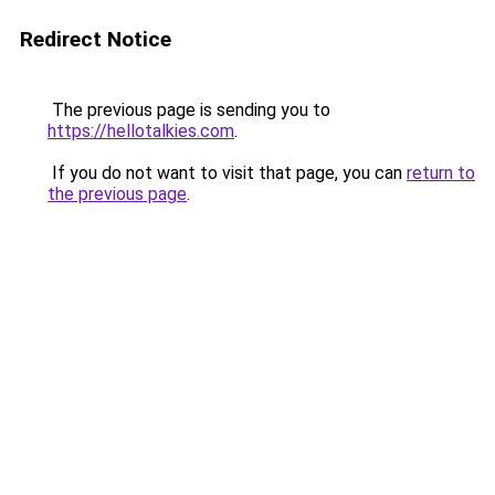
Redirect Notice
The previous page is sending you to
https://hellotalkies.com
.
If you do not want to visit that page, you can
return to
the previous page
.