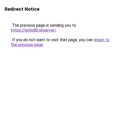
Redirect Notice
The previous page is sending you to
https://hello88.observer/
.
If you do not want to visit that page, you can
return to
the previous page
.