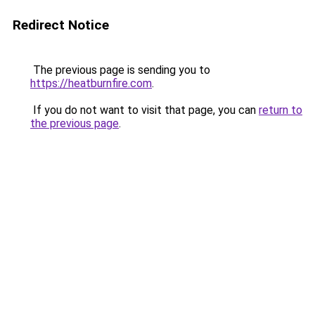
Redirect Notice
The previous page is sending you to
https://heatburnfire.com
.
If you do not want to visit that page, you can
return to
the previous page
.