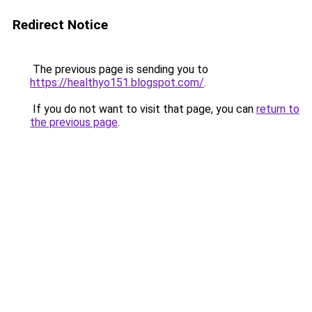
Redirect Notice
The previous page is sending you to
https://healthyo151.blogspot.com/
.
If you do not want to visit that page, you can
return to
the previous page
.