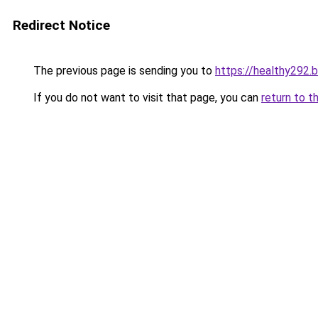
Redirect Notice
The previous page is sending you to
https://healthy292.
If you do not want to visit that page, you can
return to t