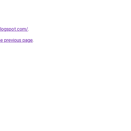
blogspot.com/
.
he previous page
.