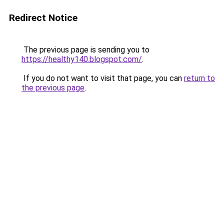
Redirect Notice
The previous page is sending you to
https://healthy140.blogspot.com/
.
If you do not want to visit that page, you can
return to
the previous page
.