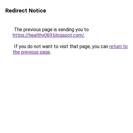
Redirect Notice
The previous page is sending you to
https://healthy069.blogspot.com/
.
If you do not want to visit that page, you can
return to
the previous page
.