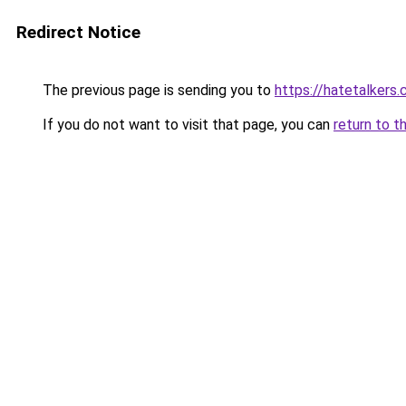
Redirect Notice
The previous page is sending you to
https://hatetalkers
If you do not want to visit that page, you can
return to t