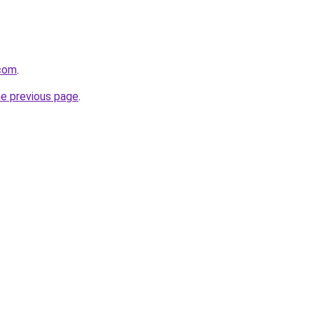
.com
.
he previous page
.