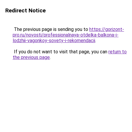
Redirect Notice
The previous page is sending you to
https://gorizont-
pro.ru/novosti/professionalnaya-otdelka-balkona-i-
lodzhii-vagonkoy-sovety-i-rekomendacii
.
If you do not want to visit that page, you can
return to
the previous page
.