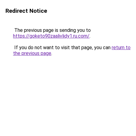
Redirect Notice
The previous page is sending you to
https://goketo90zaalivlidy1.ru.com/
.
If you do not want to visit that page, you can
return to
the previous page
.