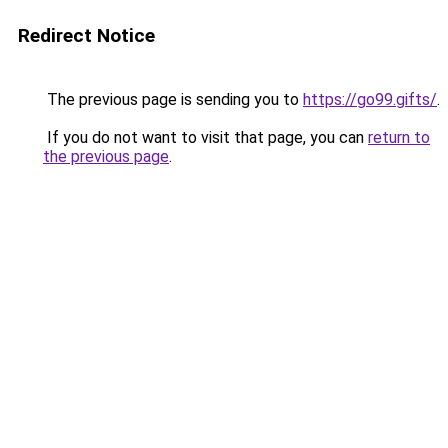
Redirect Notice
The previous page is sending you to
https://go99.gifts/
.
If you do not want to visit that page, you can
return to
the previous page
.