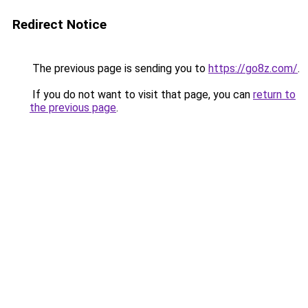
Redirect Notice
The previous page is sending you to
https://go8z.com/
.
If you do not want to visit that page, you can
return to
the previous page
.