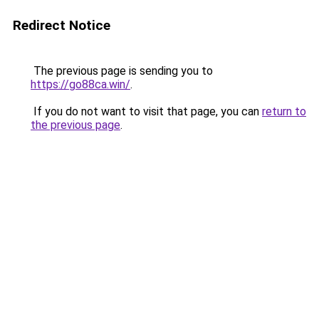
Redirect Notice
The previous page is sending you to
https://go88ca.win/
.
If you do not want to visit that page, you can
return to
the previous page
.