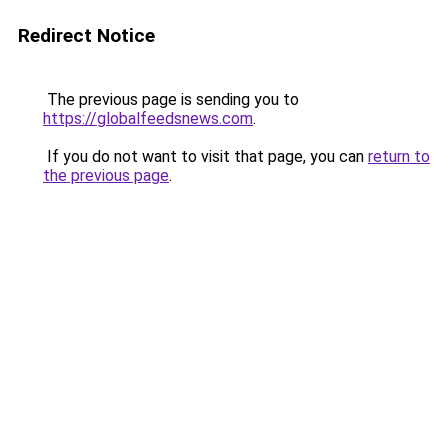
Redirect Notice
The previous page is sending you to
https://globalfeedsnews.com
.
If you do not want to visit that page, you can
return to
the previous page
.