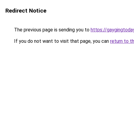
Redirect Notice
The previous page is sending you to
https://gaygingtoda
If you do not want to visit that page, you can
return to t