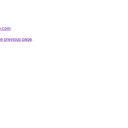
y.com
.
he previous page
.