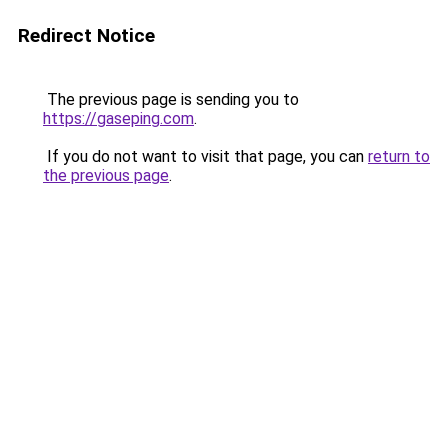
Redirect Notice
The previous page is sending you to
https://gaseping.com
.
If you do not want to visit that page, you can
return to
the previous page
.