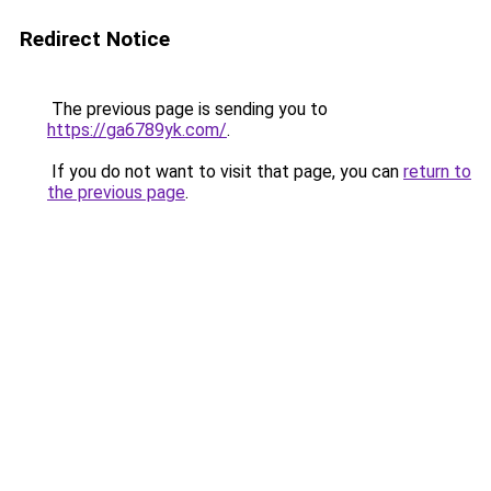
Redirect Notice
The previous page is sending you to
https://ga6789yk.com/
.
If you do not want to visit that page, you can
return to
the previous page
.