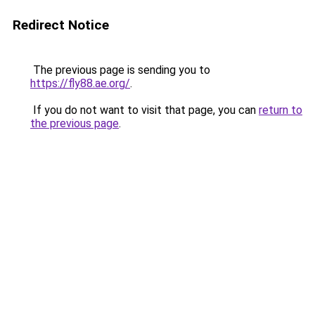
Redirect Notice
The previous page is sending you to
https://fly88.ae.org/
.
If you do not want to visit that page, you can
return to
the previous page
.