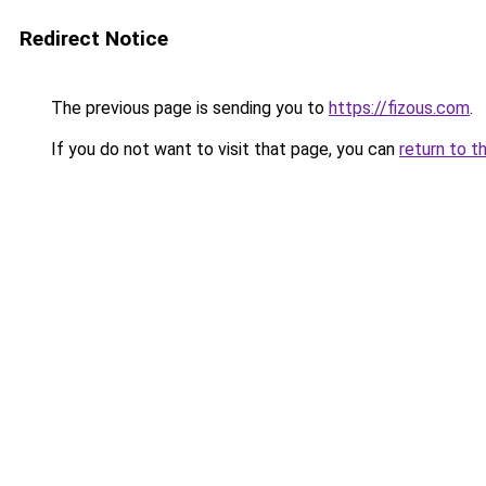
Redirect Notice
The previous page is sending you to
https://fizous.com
.
If you do not want to visit that page, you can
return to t