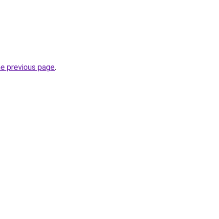
he previous page
.