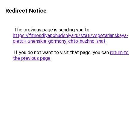
Redirect Notice
The previous page is sending you to
https://fitnesdlyapohudeniya.ru/stati/vegetarianskaya-
dieta-i-zhenskie-gormony-chto-nuzhno-znat
.
If you do not want to visit that page, you can
return to
the previous page
.