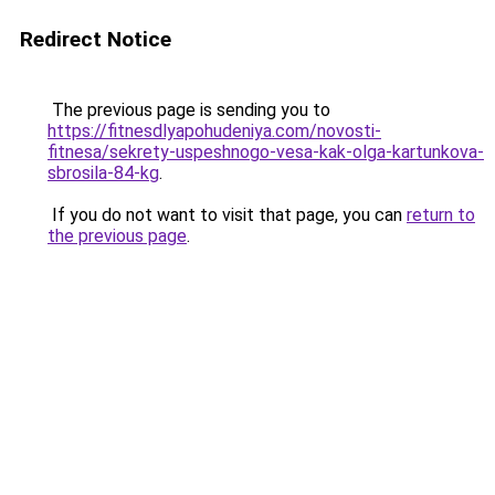
Redirect Notice
The previous page is sending you to
https://fitnesdlyapohudeniya.com/novosti-
fitnesa/sekrety-uspeshnogo-vesa-kak-olga-kartunkova-
sbrosila-84-kg
.
If you do not want to visit that page, you can
return to
the previous page
.