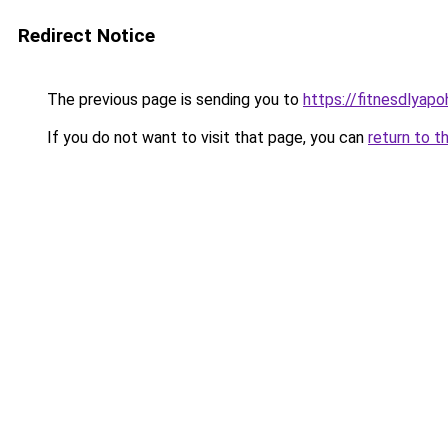
Redirect Notice
The previous page is sending you to
https://fitnesdlyap
If you do not want to visit that page, you can
return to t