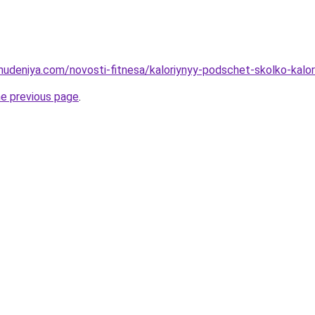
ohudeniya.com/novosti-fitnesa/kaloriynyy-podschet-skolko-kalor
he previous page
.