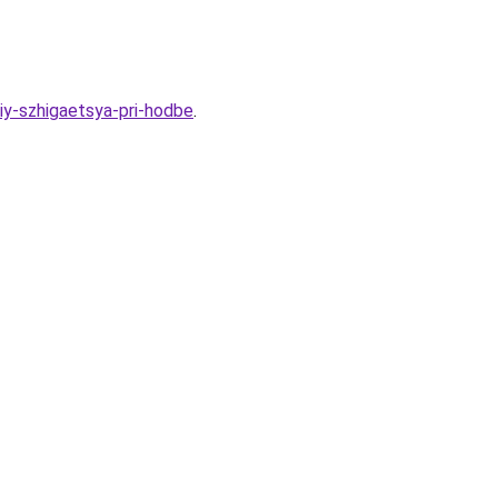
iy-szhigaetsya-pri-hodbe
.