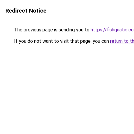
Redirect Notice
The previous page is sending you to
https://fishquatic.c
If you do not want to visit that page, you can
return to t