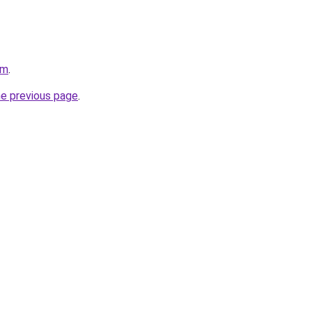
om
.
he previous page
.