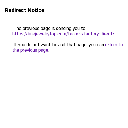
Redirect Notice
The previous page is sending you to
https://finejewelrytop.com/brands/factory-direct/
.
If you do not want to visit that page, you can
return to
the previous page
.