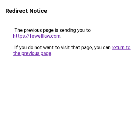
Redirect Notice
The previous page is sending you to
https://fewelllaw.com
.
If you do not want to visit that page, you can
return to
the previous page
.