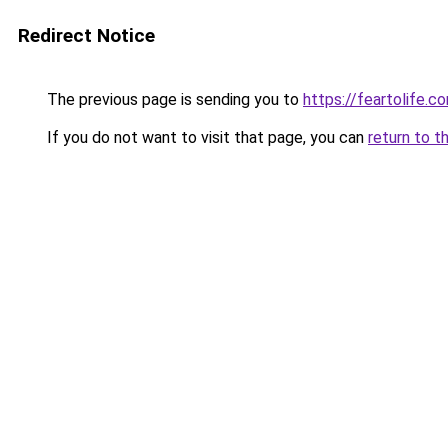
Redirect Notice
The previous page is sending you to
https://feartolife.c
If you do not want to visit that page, you can
return to t