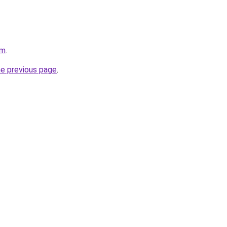
om
.
he previous page
.