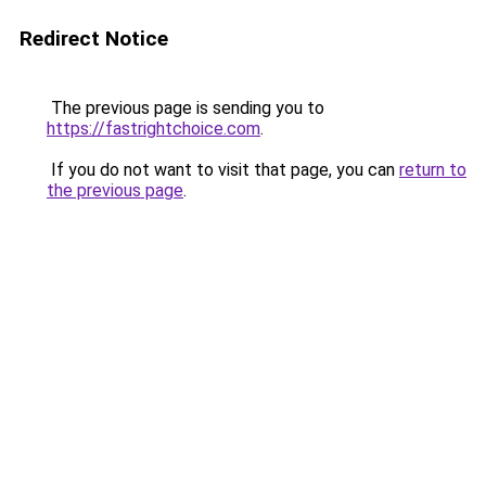
Redirect Notice
The previous page is sending you to
https://fastrightchoice.com
.
If you do not want to visit that page, you can
return to
the previous page
.