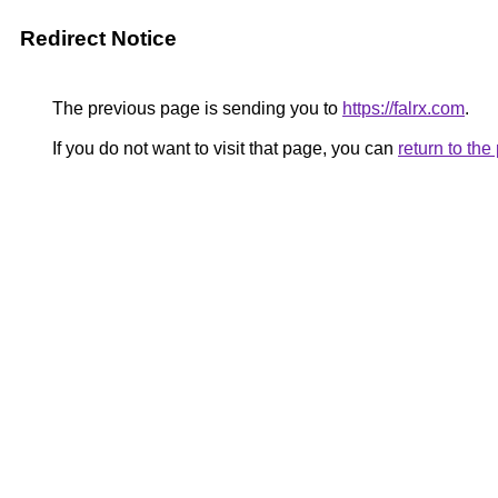
Redirect Notice
The previous page is sending you to
https://falrx.com
.
If you do not want to visit that page, you can
return to th