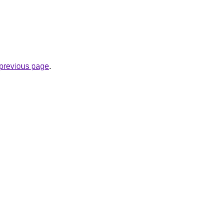
e previous page
.