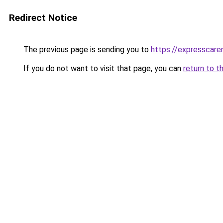
Redirect Notice
The previous page is sending you to
https://expresscarer
If you do not want to visit that page, you can
return to t