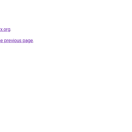
x.org
.
he previous page
.