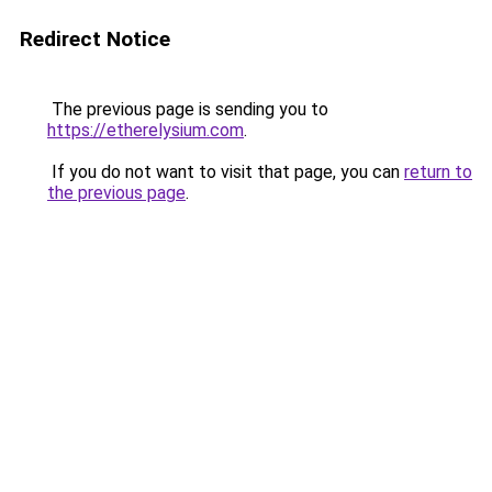
Redirect Notice
The previous page is sending you to
https://etherelysium.com
.
If you do not want to visit that page, you can
return to
the previous page
.