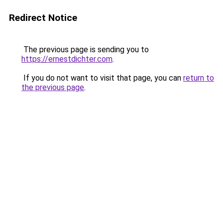
Redirect Notice
The previous page is sending you to
https://ernestdichter.com
.
If you do not want to visit that page, you can
return to
the previous page
.