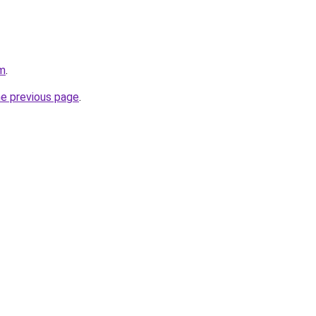
om
.
he previous page
.