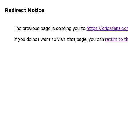
Redirect Notice
The previous page is sending you to
https://ericafana.c
If you do not want to visit that page, you can
return to t