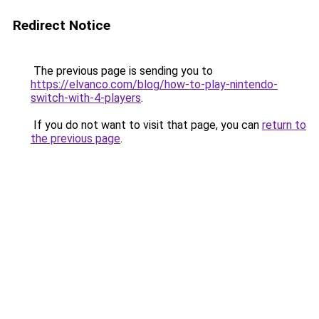
Redirect Notice
The previous page is sending you to
https://elvanco.com/blog/how-to-play-nintendo-
switch-with-4-players
.
If you do not want to visit that page, you can
return to
the previous page
.