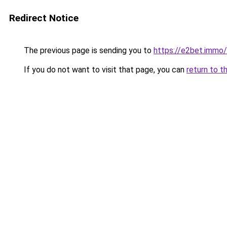
Redirect Notice
The previous page is sending you to
https://e2bet.immo/
If you do not want to visit that page, you can
return to t