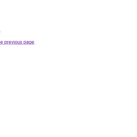
.
he previous page
.