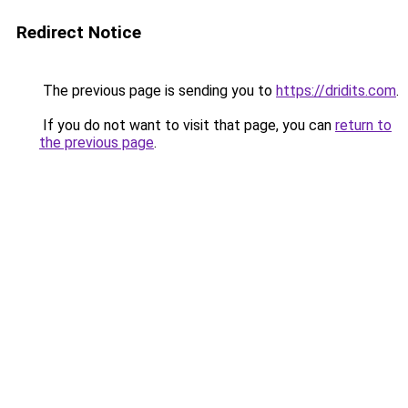
Redirect Notice
The previous page is sending you to
https://dridits.com
.
If you do not want to visit that page, you can
return to
the previous page
.